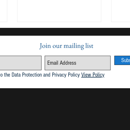
Join our mailing list
Sub
Publication of Maria 6.1
May 2
to the Data Protection and Privacy Policy
View Policy