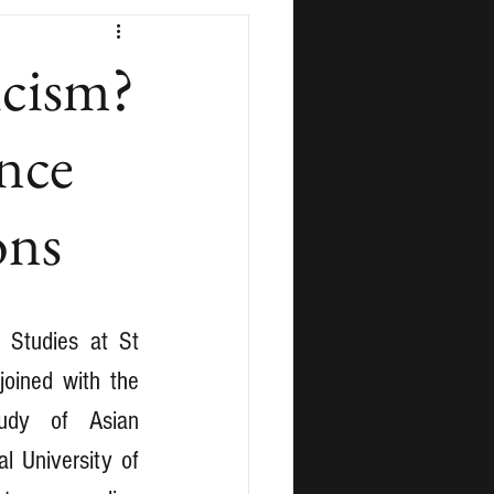
icism?
ence
ons
 Studies at St 
oined with the 
tudy of Asian 
l University of 