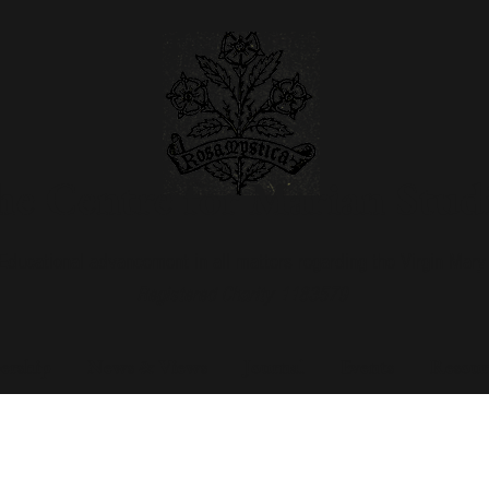
e Centre for Marian Stud
Educational advancement in all matters regarding the Virgin Mary
Registered Charity 1183579
rship
News & Views
Journal
Events
Resour