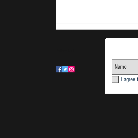
Follow Us!
June Research Seminar 2026
I agree 