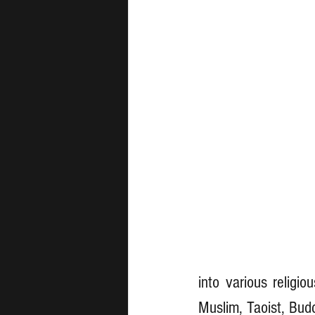
into various religio
Muslim, Taoist, Budd