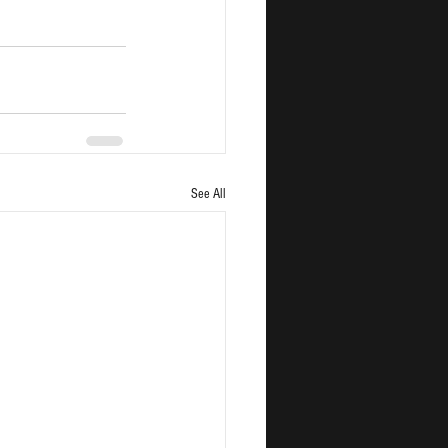
See All