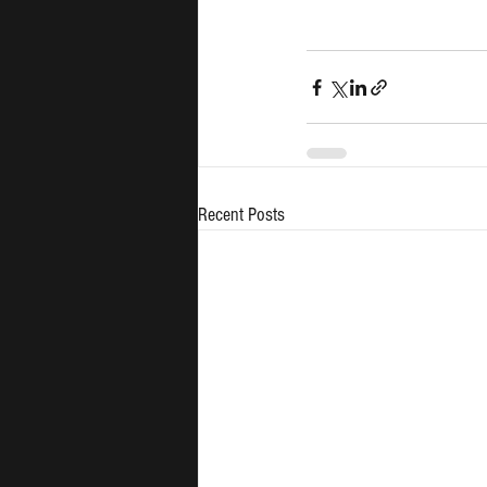
Recent Posts