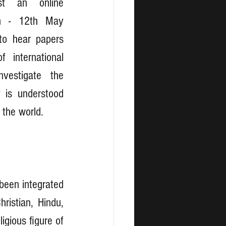
st an online 
h - 12th May 
to hear papers 
international 
vestigate the 
is understood 
the world. 
been integrated 
ristian, Hindu, 
gious figure of 