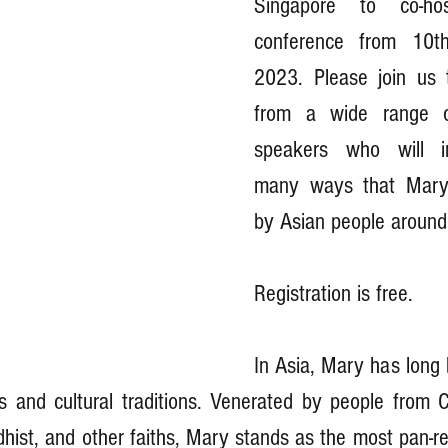
Singapore to co-ho
conference from 10t
2023. Please join us 
from a wide range of 
speakers who will in
many ways that Mary 
by Asian people around 
Registration is free.
In Asia, Mary has long 
us and cultural traditions. Venerated by people from Ch
hist, and other faiths, Mary stands as the most pan-reli