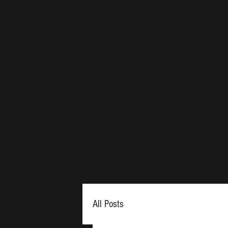
Th
Home
About
Membe
All Posts