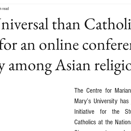
n read
iversal than Cathol
 for an online confer
 among Asian religi
The Centre for Marian
Mary’s University has j
Initiative for the S
Catholics at the Nationa