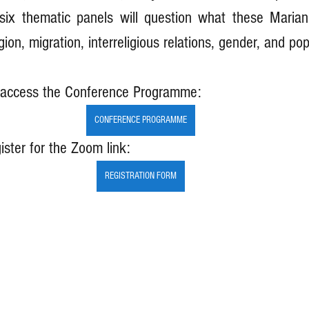
six thematic panels will question what these Marian
gion, migration, interreligious relations, gender, and popu
o access the Conference Programme:
CONFERENCE PROGRAMME
ister for the Zoom link:
REGISTRATION FORM