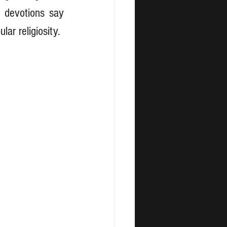
 devotions say 
lar religiosity.