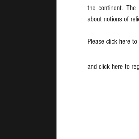
the continent. The 
about notions of reli
Please click here t
and click here to reg