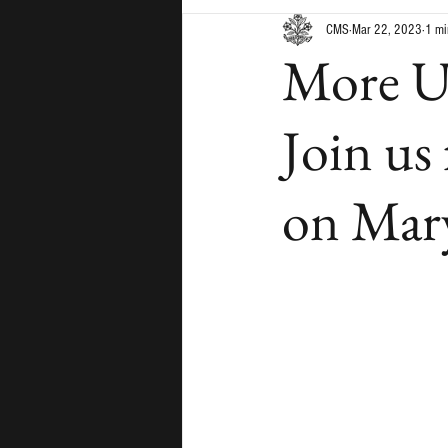
CMS
Mar 22, 2023
1 mi
More Un
Join us
on Mary