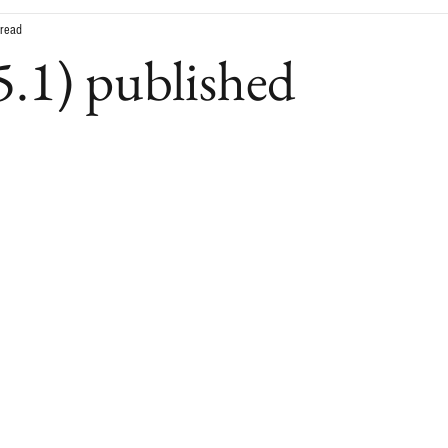
 read
5.1) published