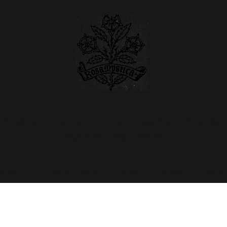
e Centre for Marian Stud
Educational advancement in all matters regarding the Virgin Mary
Registered Charity 1183579
rship
News & Views
Journal
Events
Resour