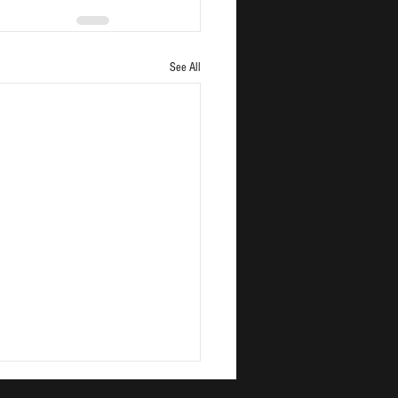
See All