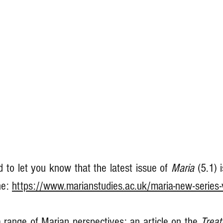
 to let you know that the latest issue of 
Maria 
(5.1) 
ne: 
https://www.marianstudies.ac.uk/maria-new-series-
 range of Marian perspectives: an article on the 
Treat