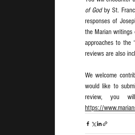
of God
 by St. Franc
responses of Josep
the Marian writings 
approaches to the 
reviews are also inc
We welcome contribu
would like to submi
https://www.marians