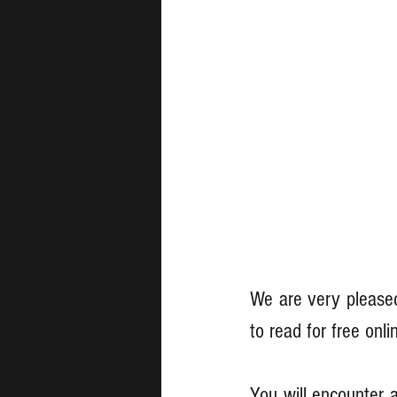
We are very pleased
to read for free onli
You will encounter a