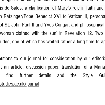
is de Sales; a
 clarification of Mary's role in faith and
h Ratzinger/Pope Benedict XVI to Vatican II
; 
personal
of St. John Paul II and Yves Congar; and philosophical 
‘woman clothed with the sun’ in Revelation 12. Two 
luded, one of which has waited rather a long time to ap
tions to our journal for consideration by our editoria
t an article, discussion paper, translation of a Maria
tudies.ac.uk/journal