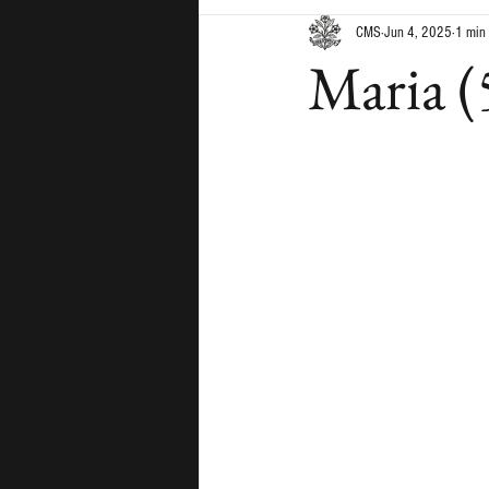
CMS
Jun 4, 2025
1 min
Maria (