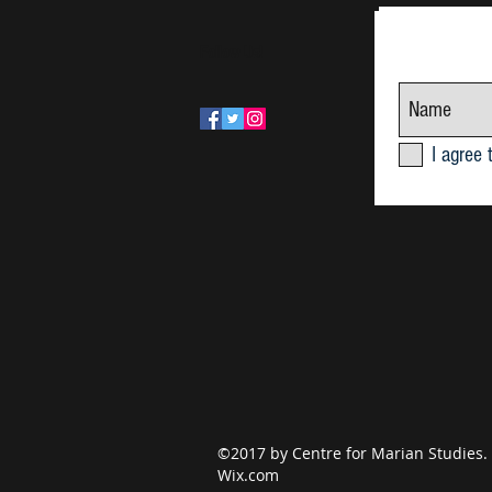
Follow Us!
June Research Seminar 2026
I agree 
©2017 by Centre for Marian Studies.
Wix.com