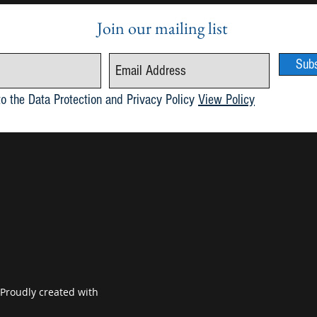
Join our mailing list
Sub
Publication of Maria 6.1
May 2
to the Data Protection and Privacy Policy
View Policy
 Proudly created with