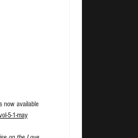
is now available 
vol-5-1-may
ise on the Love 