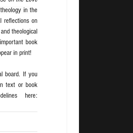
 theology in 
the 
 reflections on 
and theological 
important book 
pear in print!
l board. If you 
n text or book 
review, you will find further details and the Style Guidelines here: 