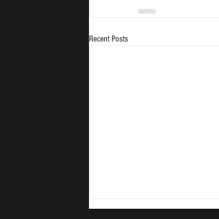
Recent Posts