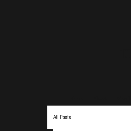
Th
Home
About
Membe
All Posts