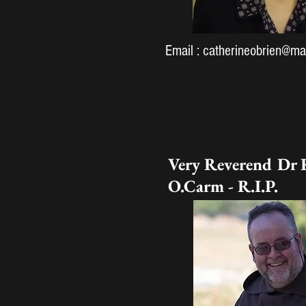
Email :
catherineobrien@mar
Very Reverend Dr 
O.Carm - R.I.P.