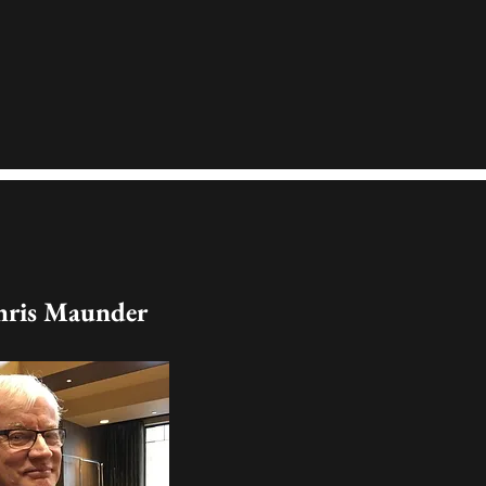
hris Maunder