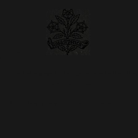
e Centre for Marian Stud
Educational advancement in all matters regarding the Virgin Mary
Registered Charity 1183579
rship
News & Views
Journal
Events
Resour