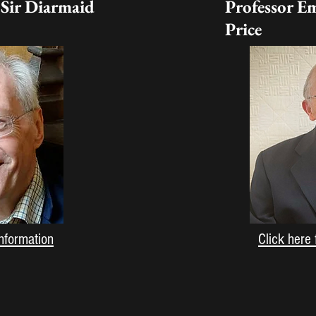
 Sir Diarmaid
Professor E
Price
information
Click here 