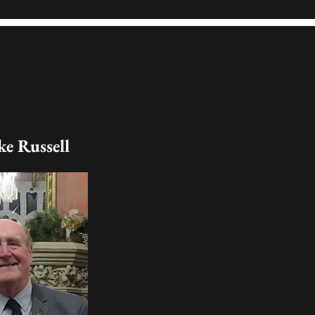
e Russell