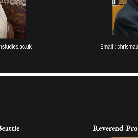
studies.ac.uk
Email :
chrismau
Beattie
Reverend Pro