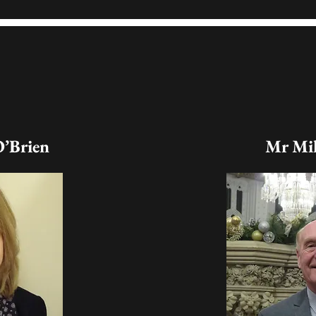
O’Brien
Mr Mik