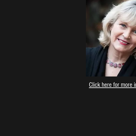
Click here for more 