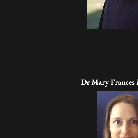
Dr Mary Frances