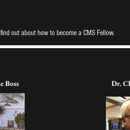
 find out about how to become a CMS Fellow.
ne Boss
Dr. C