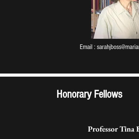
Email :
sarahjboss@marian
Honorary Fellows
Professor Tina 