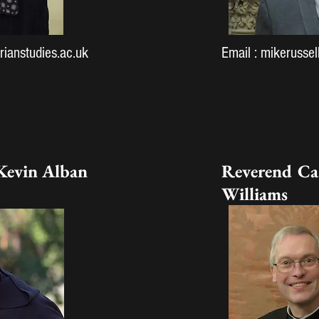
ianstudies.ac.uk
Email :
mikerussel
Kevin Alban
Reverend Ca
Williams