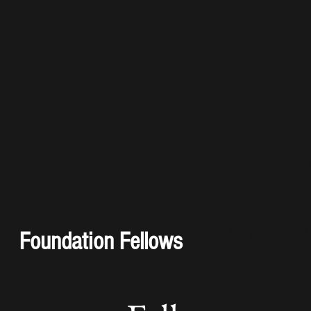
Th
Home
About
Membe
Foundation Fellows