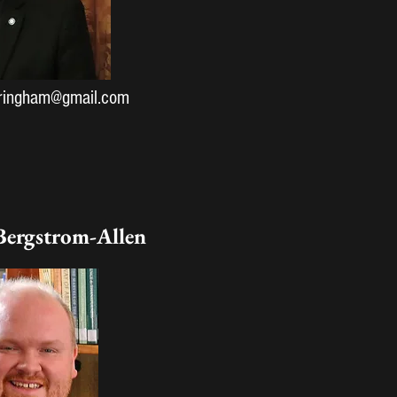
dringham@gmail.com
Bergstrom-Allen