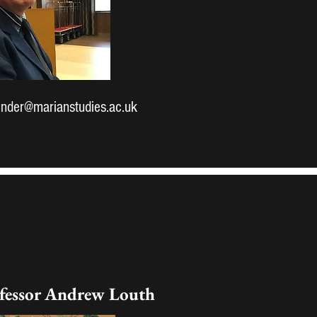
nder@marianstudies.ac.uk
fessor Andrew Louth