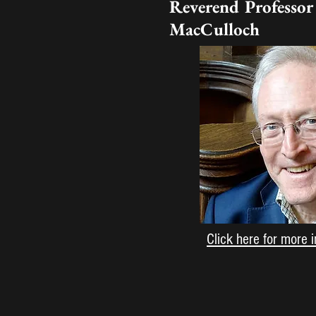
Reverend Professor
MacCulloch
Click here for more 