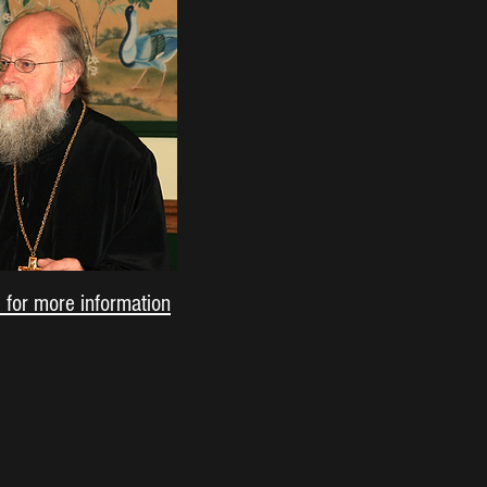
e for more information