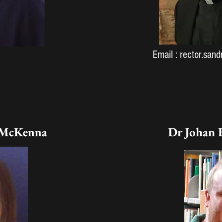
Email :
rector.san
 McKenna
Dr Johan 