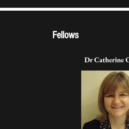
Fellows
Dr Catherine 