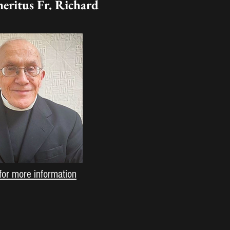
meritus Fr. Richard
for more information