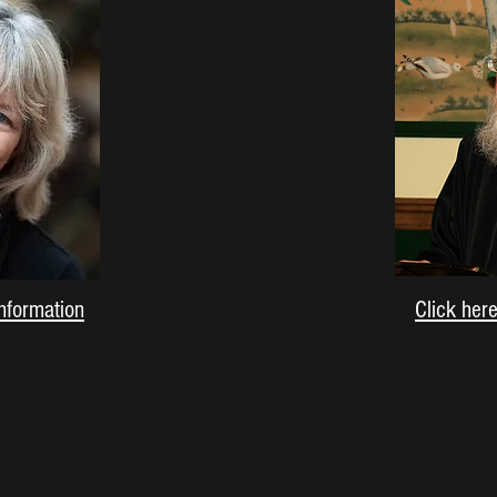
information
Click her