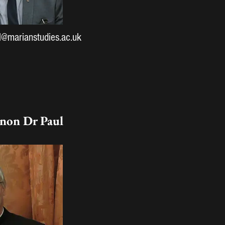
l@marianstudies.ac.uk
non Dr Paul