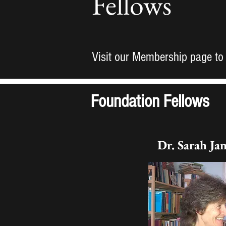
Fellows
Visit our Membership page to
Foundation Fellows
Dr. Sarah Ja