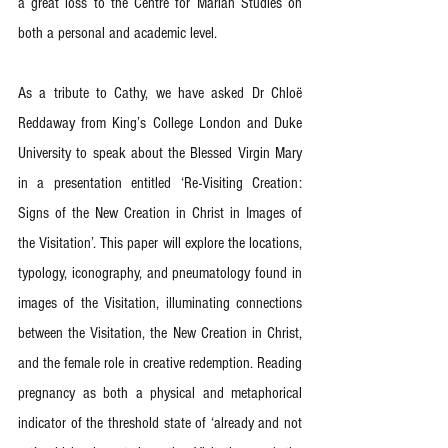
a great loss to the Centre for Marian Studies on 
both a personal and academic level.
As a tribute to Cathy, we have asked Dr Chloë 
Reddaway from King’s College London and Duke 
University to speak about the Blessed Virgin Mary 
in a presentation entitled ‘Re-Visiting Creation: 
Signs of the New Creation in Christ in Images of 
the Visitation’. This paper will explore the locations, 
typology, iconography, and pneumatology found in 
images of the Visitation, illuminating connections 
between the Visitation, the New Creation in Christ, 
and the female role in creative redemption. Reading 
pregnancy as both a physical and metaphorical 
indicator of the threshold state of ‘already and not 