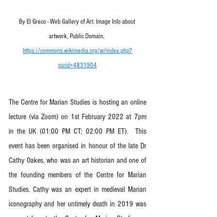
By El Greco - Web Gallery of Art: Image Info about 
artwork, Public Domain, 
https://commons.wikimedia.org/w/index.php?
curid=4831904
The Centre for Marian Studies is hosting an online 
lecture (via Zoom) on 1st February 2022 at 7pm 
in the UK (01:00 PM CT; 02:00 PM ET).  This 
event has been organised in honour of the late Dr 
Cathy Oakes, who was an art historian and one of 
the founding members of the Centre for Marian 
Studies. Cathy was an expert in medieval Marian 
iconography and her untimely death in 2019 was 