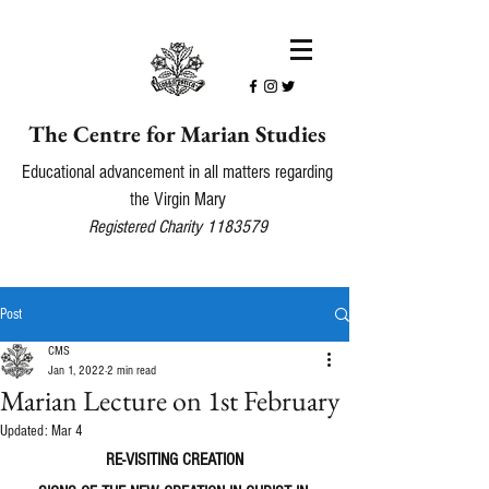
The Centre for Marian Studies
Educational advancement in all matters regarding
the Virgin Mary
Registered Charity
1183579
Post
CMS
Jan 1, 2022
2 min read
Marian Lecture on 1st February
Updated:
Mar 4
RE-VISITING CREATION