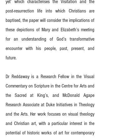
yet’ which characterises the Visitation and the 
post-resurrection life into which Christians are 
baptised, the paper will consider the implications of 
these depictions of Mary and Elizabeth’s meeting 
for an understanding of God’s transformative 
encounter with his people, past, present, and 
future.
Dr Reddaway is a Research Fellow in the Visual 
Commentary on Scripture in the Centre for Arts and 
the Sacred at King’s, and McDonald Agape 
Research Associate at Duke Initiatives in Theology 
and the Arts. Her work focuses on visual theology 
and Christian art, with a particular interest in the 
potential of historic works of art for contemporary 