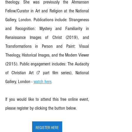
theology. She was previously the Ahmanson 
Fellow/Curator in Art and Religion at the National 
Gallery, London. Publications include: Strangeness 
and Recognition: Mystery and Familiarity in 
Renaissance Images of Christ (2019), and 
Transformations in Person and Paint: Visual 
Theology, Historical Images, and the Modern Viewer 
(2015). Public engagement includes: The Audacity 
of Christian Art (7 part film series), National 
Gallery, London - 
watch here
.
If you would like to attend this free online event, 
please register by clicking the button below. 
REGISTER HERE