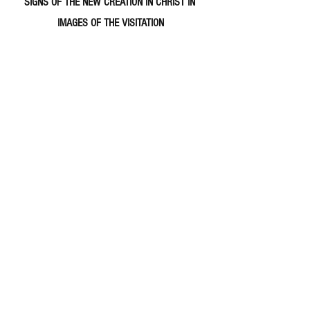
SIGNS OF THE NEW CREATION IN CHRIST IN 
IMAGES OF THE VISITATION