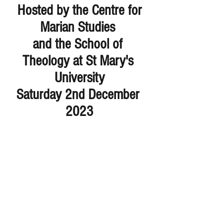
Hosted by the Centre for 
Marian Studies 
and the School of 
Theology at St Mary's 
University
Saturday 2nd December 
2023