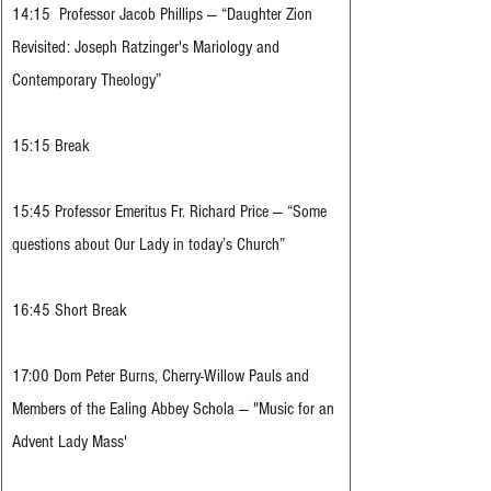
14:15  Professor Jacob Phillips — “Daughter Zion 
Revisited: Joseph Ratzinger's Mariology and 
Contemporary Theology”
15:15 Break
15:45 Professor Emeritus Fr. Richard Price — “Some 
questions about Our Lady in today’s Church”
16:45 Short Break
17:00 Dom Peter Burns, Cherry-Willow Pauls and 
Members of the Ealing Abbey Schola 
— "Music for an 
Advent Lady Mass' 