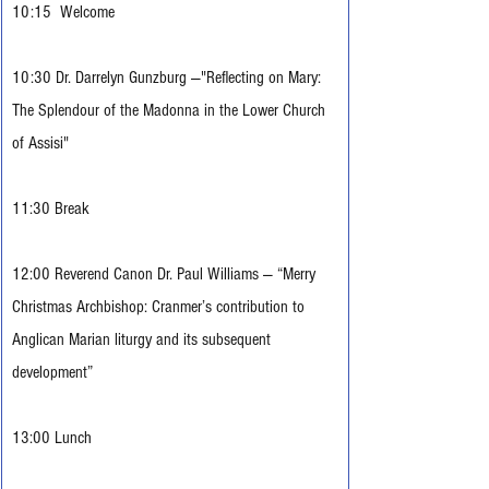
10:15  Welcome
10:30 Dr. Darrelyn Gunzburg —"Reflecting on Mary: 
The Splendour of the Madonna in the Lower Church 
of Assisi"
11:30 Break
12:00 Reverend Canon Dr. Paul Williams — “Merry 
Christmas Archbishop: Cranmer’s contribution to 
Anglican Marian liturgy and its subsequent 
development”
13:00 Lunch