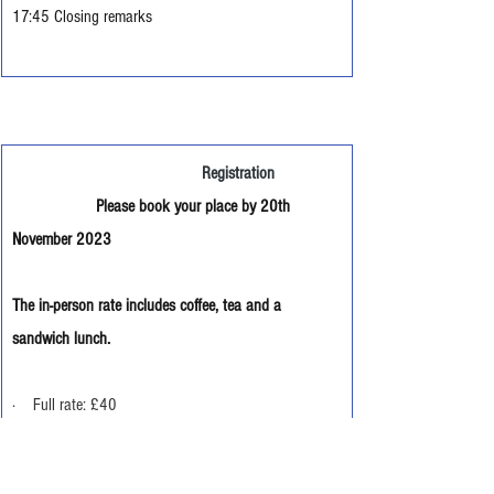
17:45 Closing remarks
                                           Registration
                   Please book your place by 20th 
November 2023
The in-person rate includes coffee, tea and a 
sandwich lunch.
·    Full rate: £40
·       Reduced rate for Members of the Centre for 
Marian Studies:  £30