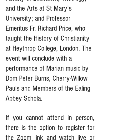
and the Arts at St Mary’s 
University; and Professor 
Emeritus Fr. Richard Price, who 
taught the History of Christianity 
at Heythrop College, London. The 
event will conclude with a 
performance of Marian music by 
Dom Peter Burns, Cherry-Willow 
Pauls and Members of the Ealing 
Abbey Schola.
If you cannot attend in person, 
there is the option to register for 
the Zoom link and watch live or 