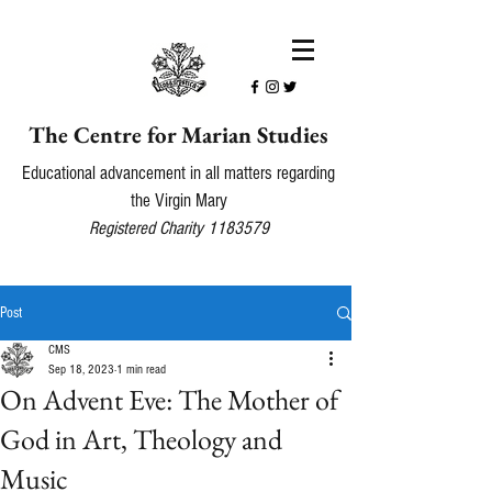
The Centre for Marian Studies
Educational advancement in all matters regarding
the Virgin Mary
Registered Charity
1183579
Post
CMS
Sep 18, 2023
1 min read
On Advent Eve: The Mother of
God in Art, Theology and
Music