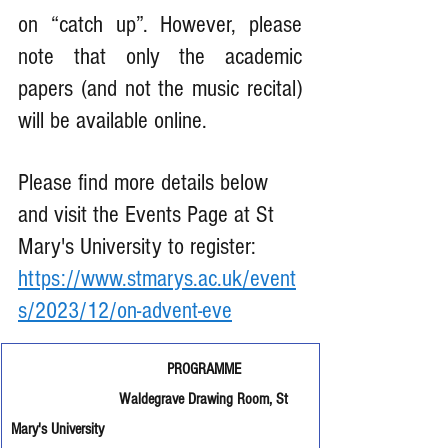
on “catch up”. However, please 
note that only the academic 
papers (and not the music recital) 
will be available online.
Please find more details below 
and visit the Events Page at St 
Mary's University to register: 
https://www.stmarys.ac.uk/event
s/2023/12/on-advent-eve
                                       PROGRAMME
Waldegrave Drawing Room, St 
Mary's University