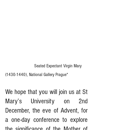
                         Seated Expectant Virgin Mary 
(1430-1440), National Gallery Prague*
We hope that you will join us at St 
Mary’s University on 2nd 
December, the eve of Advent, for 
a one-day conference to explore 
the significance of the Mother of 