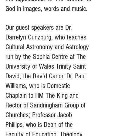
God in images, words and music. 
Our guest speakers are Dr. 
Darrelyn Gunzburg, who teaches 
Cultural Astronomy and Astrology 
run by the Sophia Centre at The 
University of Wales Trinity Saint 
David; the Rev’d Canon Dr. Paul 
Williams, who is Domestic 
Chaplain to HM The King and 
Rector of Sandringham Group of 
Churches; Professor Jacob 
Phillips, who is Dean of ​the 
Faculty of Education, Theology, 