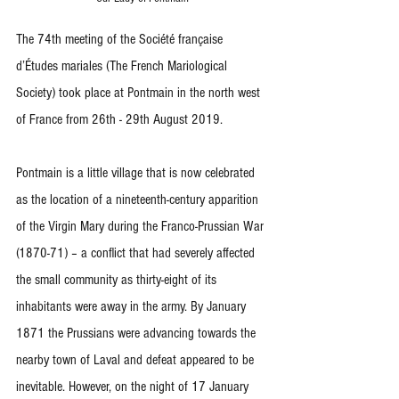
The 74th meeting of the Société française 
d’Études mariales (The French Mariological 
Society) took place at Pontmain in the north west 
of France from 26th - 29th August 2019.
Pontmain is a little village that is now celebrated 
as the location of a nineteenth-century apparition 
of the Virgin Mary during the Franco-Prussian War 
(1870-71) – a conflict that had severely affected 
the small community as thirty-eight of its 
inhabitants were away in the army. By January 
1871 the Prussians were advancing towards the 
nearby town of Laval and defeat appeared to be 
inevitable. However, on the night of 17 January 