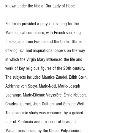
known under the title of Our Lady of Hope.
Pontmain provided a prayerful setting for the 
Mariological conference, with French-speaking 
theologians from Europe and the United States 
offering rich and inspirational papers on the way 
in which the Virgin Mary influenced the life and 
work of key religious figures of the 20th century. 
The subjects included Maurice Zundel, Edith Stein, 
Adrienne von Speyr, Marie-Noël, Marie-Joseph 
Lagrange, Marie-Etienne Vayssière, Émile Neubert, 
Charles Journet, Jean Guitton, and Simone Weil. 
The academic study was enhanced by a guided 
tour of Pontmain and a concert of beautiful 
Marian music sung by the Chœur Polyphonies 