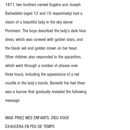
1871, two brothers named Eugène and Joseph 
Barbedette (aged 12 and 10 respectively) had a 
vision of a beautiful lady in the sky above 
Pontmain. The boys described the lady’s dark blue 
dress, which was covered with golden stars, and 
the black veil and golden crown on her head. 
Other children also responded to the apparition, 
which went through a number of phases over 
three hours, including the appearance of a red 
crucifix in the lady’s hands. Beneath her feet there 
was a banner that gradually revealed the following 
message:
MAIS PRIEZ MES ENFANTS, DIEU VOUS 
EXAUCERA EN PEU DE TEMPS