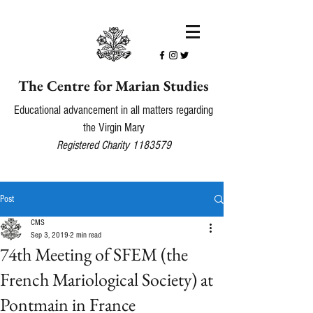
The Centre for Marian Studies
Educational advancement in all matters regarding
the Virgin Mary
Registered Charity
1183579
Post
CMS
Sep 3, 2019
2 min read
74th Meeting of SFEM (the
French Mariological Society) at
Pontmain in France