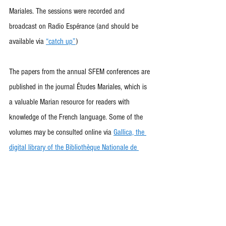
Mariales. The sessions were recorded and 
broadcast on Radio Espérance (and should be 
available via 
“catch up”
)
The papers from the annual SFEM conferences are 
published in the journal Études Mariales, which is 
a valuable Marian resource for readers with 
knowledge of the French language. Some of the 
volumes may be consulted online via 
Gallica, the 
digital library of the Bibliothèque Nationale de 
France
.
Copies of more recent issues of the journal may be 
purchased from the Secretariat of the Society. For 
more details, please email: 