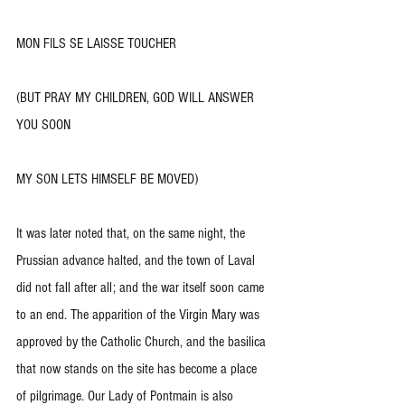
MON FILS SE LAISSE TOUCHER
(BUT PRAY MY CHILDREN, GOD WILL ANSWER 
YOU SOON
MY SON LETS HIMSELF BE MOVED)
It was later noted that, on the same night, the 
Prussian advance halted, and the town of Laval 
did not fall after all; and the war itself soon came 
to an end. The apparition of the Virgin Mary was 
approved by the Catholic Church, and the basilica 
that now stands on the site has become a place 
of pilgrimage. Our Lady of Pontmain is also 