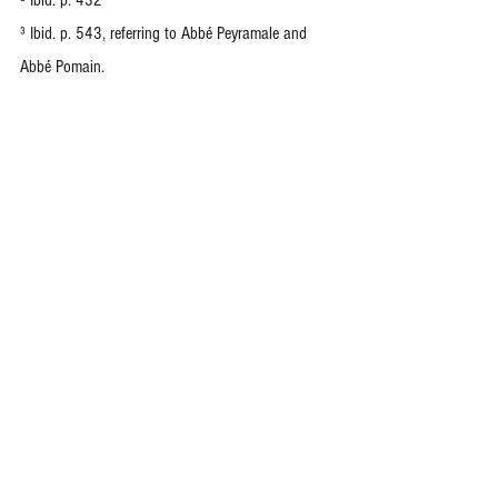
² Ibid. p. 432
³ Ibid. p. 543, referring to Abbé Peyramale and 
Abbé Pomain.