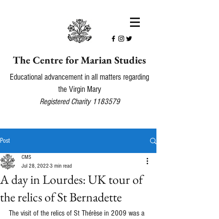
The Centre for Marian Studies
Educational advancement in all matters regarding
the Virgin Mary
Registered Charity
1183579
Post
CMS
Jul 28, 2022
3 min read
A day in Lourdes: UK tour of
the relics of St Bernadette
The visit of the relics of St Thérèse in 2009 was a 