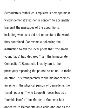
Bernadette’s faith-filled simplicity is perhaps most 
vividly demonstrated her in concern to accurately 
transmit the messages of the apparitions, 
including when she did not understand the words 
they contained. For example, following the 
instruction to tell the local priest that “the small 
young lady” had declared “I am the Immaculate 
Conception”, Bernadette literally ran to the 
presbytery repeating the phrase so as not to make 
an error. This transparency to the messages finds 
an echo in the physical person of Bernadette, the 
“small, poor girl” who Laurentin describes as a 
“humble icon” of the Mother of God who had 
appeared to Bernadette as a child and not as the 