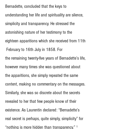
Bernadette, concluded that the keys to 
understanding her life and spirituality are silence, 
simplicity and transparency. He stressed the 
astonishing nature of her testimony to the 
eighteen apparitions which she received from 11th 
 February to 16th July in 1858. For
the remaining twenty-five years of Bernadette’s life, 
however many times she was questioned about 
the apparitions, she simply repeated the same 
content, making no commentary on the messages. 
Similarly, she was so discrete about the secrets 
revealed to her that few people know of their 
existence. As Laurentin declared: “Bernadette’s 
real secret is perhaps, quite simply, simplicity” for 
“nothing is more hidden than transparency.” ¹