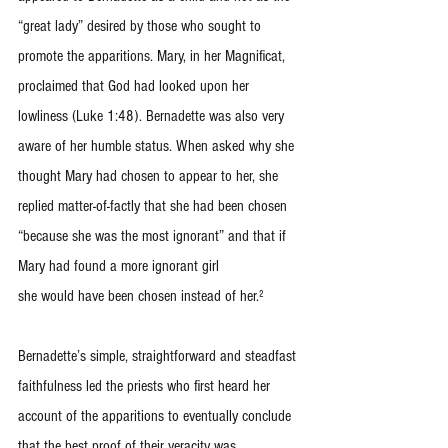
“great lady” desired by those who sought to 
promote the apparitions. Mary, in her Magnificat, 
proclaimed that God had looked upon her 
lowliness (Luke 1:48). Bernadette was also very 
aware of her humble status. When asked why she 
thought Mary had chosen to appear to her, she 
replied matter-of-factly that she had been chosen 
“because she was the most ignorant” and that if 
Mary had found a more ignorant girl
she would have been chosen instead of her.²
Bernadette’s simple, straightforward and steadfast 
faithfulness led the priests who first heard her 
account of the apparitions to eventually conclude 
that the best proof of their veracity was 