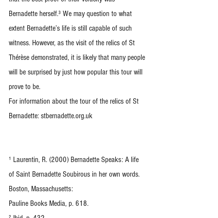
Bernadette herself.³ We may question to what 
extent Bernadette’s life is still capable of such 
witness. However, as the visit of the relics of St 
Thérèse demonstrated, it is likely that many people 
will be surprised by just how popular this tour will 
prove to be.
For information about the tour of the relics of St 
Bernadette: stbernadette.org.uk
¹ Laurentin, R. (2000) Bernadette Speaks: A life 
of Saint Bernadette Soubirous in her own words. 
Boston, Massachusetts:
Pauline Books Media, p. 618.