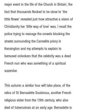
major event in the life of the Church in Britain; the 
fact that thousands flocked to be close to ‘the 
little flower’ revealed just how attractive a vision of 
Christianity her ‘little way of love’ was. I recall the 
police trying to manage the crowds blocking the 
streets surrounding the Carmelite priory in 
Kensington and my attempts to explain to 
bemused onlookers that the celebrity was a dead 
French nun who was something of a spiritual 
superstar.
This autumn a similar tour will take place, of the 
relics of St Bernadette Soubirous, another French 
religious sister from the 19th century, who also 
died of tuberculosis at an early age. Bernadette is 