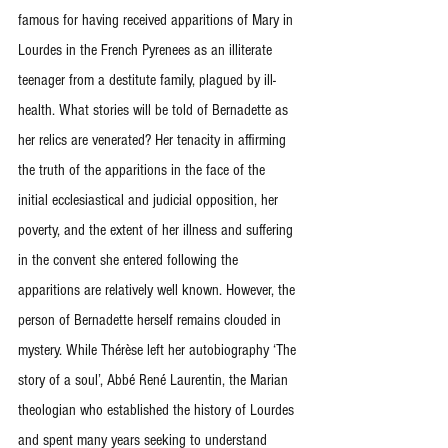
famous for having received apparitions of Mary in 
Lourdes in the French Pyrenees as an illiterate 
teenager from a destitute family, plagued by ill-
health. What stories will be told of Bernadette as 
her relics are venerated? Her tenacity in affirming 
the truth of the apparitions in the face of the 
initial ecclesiastical and judicial opposition, her 
poverty, and the extent of her illness and suffering 
in the convent she entered following the 
apparitions are relatively well known. However, the 
person of Bernadette herself remains clouded in 
mystery. While Thérèse left her autobiography ‘The 
story of a soul’, Abbé René Laurentin, the Marian 
theologian who established the history of Lourdes 
and spent many years seeking to understand 