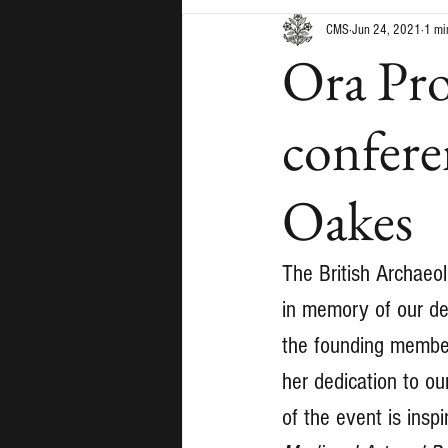
CMS
Jun 24, 2021
1 mi
Ora Pro
confere
Oakes
The British Archaeol
in memory of our de
the founding member
her dedication to ou
of the event is insp