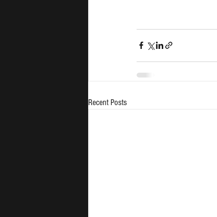
Recent Posts