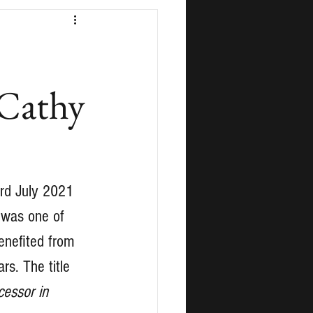
 Cathy
3rd July 2021 
 was one of 
enefited from 
rs. The title 
cessor in 