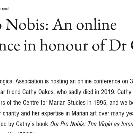
n read
 Nobis: An online
nce in honour of Dr
ogical Association is hosting an online conference on 
ar friend Cathy Oakes, who sadly died in 2019. Cathy
s of the Centre for Marian Studies in 1995, and we b
r charity and her expertise in Marian art over many yea
ired by Cathy’s book 
Ora Pro Nobis: The Virgin as Inter