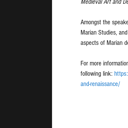
Medieval Art and De
Amongst the speaker
Marian Studies, and 
aspects of Marian d
For more information
following link: 
https
and-renaissance/