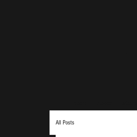
Th
Home
About
Membe
All Posts