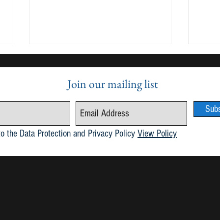
Join our mailing list
Sub
Publication of Maria 6.1
May 2
to the Data Protection and Privacy Policy
View Policy