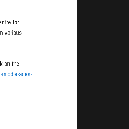
ntre for 
n various 
k on the 
e-middle-ages-