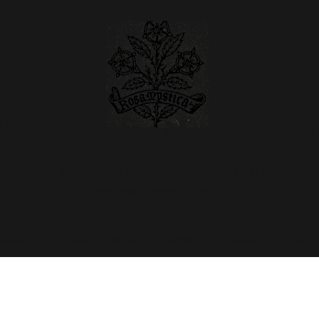
e Centre for Marian Stud
Educational advancement in all matters regarding the Virgin Mary
Registered Charity 1183579
rship
News & Views
Journal
Events
Resour