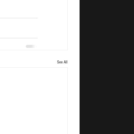
See All