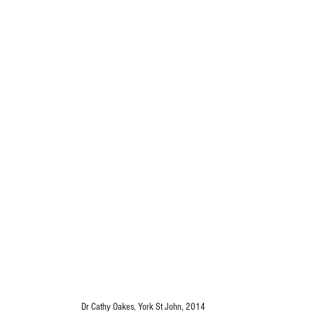
Dr Cathy Oakes, York St John, 2014