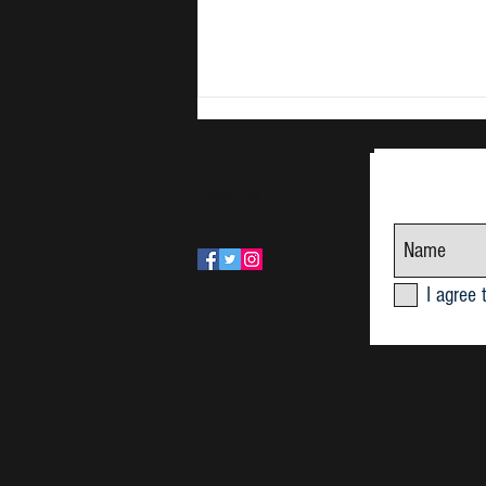
Follow Us!
June Research Seminar 2026
I agree 