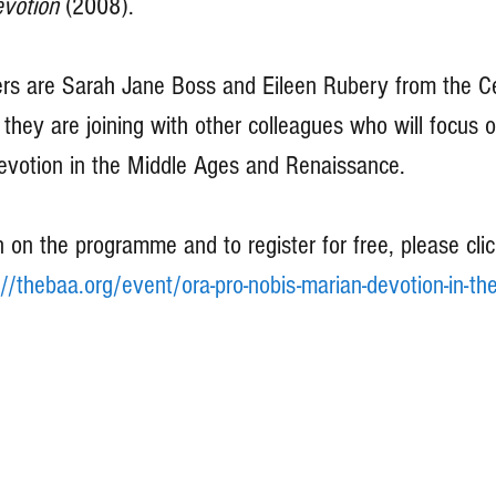
votion 
(2008).
s are Sarah Jane Boss and Eileen Rubery from the Ce
they are joining with other colleagues who will focus o
evotion in the Middle Ages and Renaissance.
 on the programme and to register for free, please clic
://thebaa.org/event/ora-pro-nobis-marian-devotion-in-th