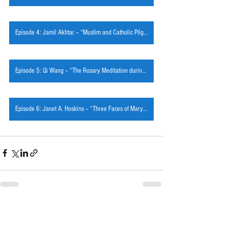
Episode 4: Jamil Akhtar – “Muslim and Catholic Pilgrimage in Mariamabad, Pakistan”
Episode 5: Qi Wang – “The Rosary Meditation during Ming and Qing China”
Episode 6: Janet A. Hoskins – “Three Faces of Mary in the Vietnamese Diaspora”
See All
Recent Posts