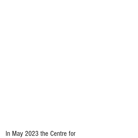
In May 2023 the Centre for 