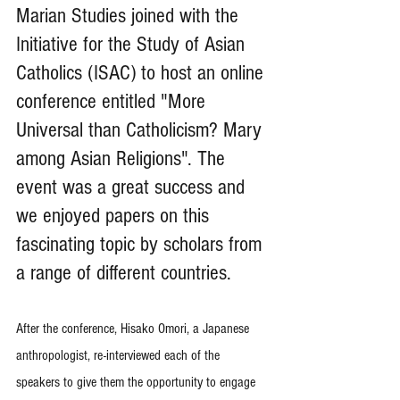
Marian Studies joined with the 
Initiative for the Study of Asian 
Catholics (ISAC) to host an online 
conference entitled "More 
Universal than Catholicism? Mary 
among Asian Religions". The 
event was a great success and 
we enjoyed papers on this 
fascinating topic by scholars from 
a range of different countries.
After the conference, Hisako Omori, a Japanese 
anthropologist, re-interviewed each of the 
speakers to give them the opportunity to engage 