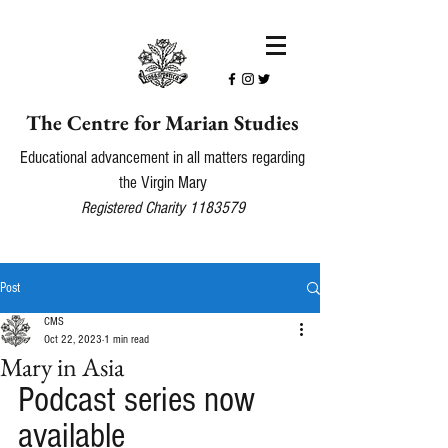
The Centre for Marian Studies
Educational advancement in all matters regarding
the Virgin Mary
Registered Charity
1183579
Post
CMS
Oct 22, 2023
1 min read
Mary in Asia
Podcast series now 
available