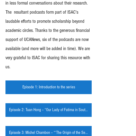
in less formal conversations about their research. 
The  resultant podcasts form part of ISAC's 
laudable efforts to promote scholarship beyond 
academic circles. Thanks to the generous financial 
support of UCANews, six of the podcasts are now 
available (and more will be added in time). We are 
very grateful to ISAC for sharing this resource with 
us.
Episode 1: Introduction to the series
Episode 2: Tuan Hong – “Our Lady of Fatima in South Vietnam and its Diaspora”
Episode 3: Michel Chambon – “‘The Origin of the Self' and Mary”