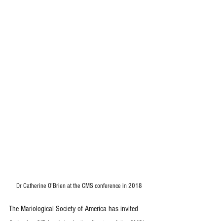
Dr Catherine O'Brien at the CMS conference in 2018
The Mariological Society of America has invited 