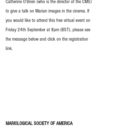
Catherine O’Brien (who is the director of the CMS) 
to give a talk on Marian images in the cinema. If 
you would like to attend this free virtual event on 
Friday 24th September at 8pm (BST), please see 
the message below and click on the registration 
link.
MARIOLOGICAL SOCIETY OF AMERICA