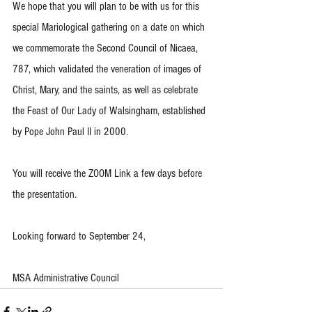
We hope that you will plan to be with us for this 
special Mariological gathering on a date on which 
we commemorate the Second Council of Nicaea, 
787, which validated the veneration of images of 
Christ, Mary, and the saints, as well as celebrate 
the Feast of Our Lady of Walsingham, established 
by Pope John Paul II in 2000. 
You will receive the ZOOM Link a few days before 
the presentation. 
Looking forward to September 24,
MSA Administrative Council 