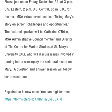
Please join us on Friday, September 24, at 3 p.m. 
U.S. Eastern, 2 p.m. U.S. Central, 8p.m. U.K., for 
the next MSA virtual event, entitled “Telling Mary’s 
story on screen: challenges and opportunities.”  
The featured speaker will be Catherine O’Brien, 
MSA Administrative Council member and Director 
of The Centre for Marian Studies at St. Mary’s 
University (UK), who will discuss issues involved in 
turning into a screenplay the scriptural record on 
Mary.  A question and answer session will follow 
her presentation.
Registration is now open. You can register here: 
https://forms.gle/8RoKmHyHWCxs66XP8