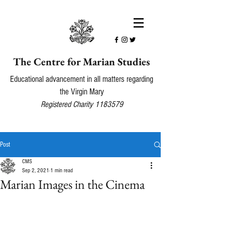
The Centre for Marian Studies
Educational advancement in all matters regarding
the Virgin Mary
Registered Charity
1183579
Post
CMS
Sep 2, 2021
1 min read
Marian Images in the Cinema