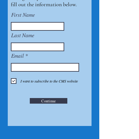
fill out the information below.
First Name
Last Name
Email
I want to subscribe to the CMS website
Continue