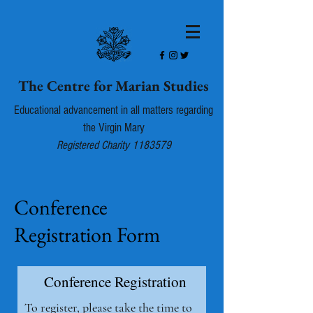
The Centre for Marian Studies
Educational advancement in all matters regarding
the Virgin Mary
Registered Charity
1183579
Conference
Registration Form
Conference Registration
To register, please take the time to